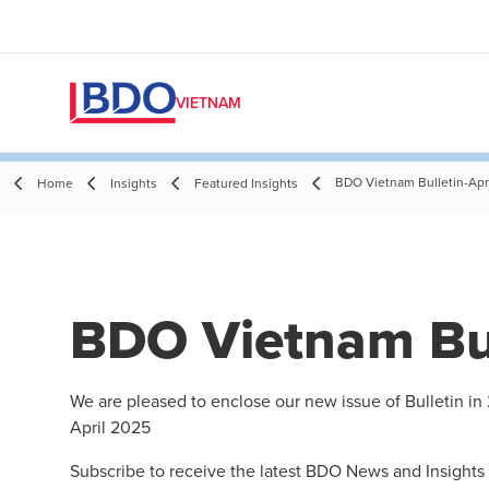
VIETNAM
BDO Vietnam Bulletin-Apr
Home
Insights
Featured Insights
BDO Vietnam Bul
We are pleased to enclose our new issue of Bulletin in
April 2025
Subscribe to receive the latest BDO News and Insights