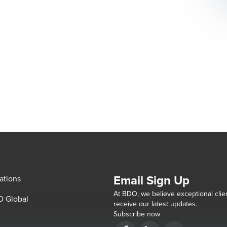
Email Sign Up
ations
At BDO, we believe exceptional clien
 Global
receive our latest updates.
Subscribe now