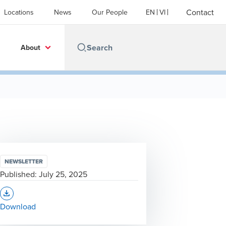
Contact
Locations
News
Our People
EN
VI
About
NEWSLETTER
Published:
July 25, 2025
Opens In A New Window/tab
Download