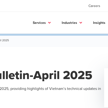
Careers
Services
Industries
Insights
il 2025
letin-April 2025
 2025, providing highlights of Vietnam’s technical updates in