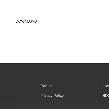
DOWNLOAD
Contact
Loc
Privacy Policy
BDO