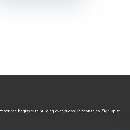
t service begins with building exceptional relationships. Sign up to