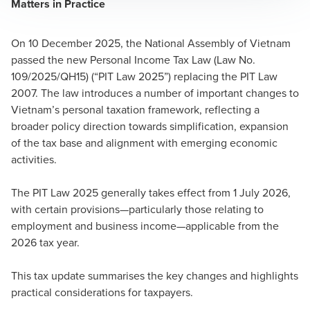
Matters in Practice
On 10 December 2025, the National Assembly of Vietnam
passed the new Personal Income Tax Law (Law No.
109/2025/QH15) (“PIT Law 2025”) replacing the PIT Law
2007. The law introduces a number of important changes to
Vietnam’s personal taxation framework, reflecting a
broader policy direction towards simplification, expansion
of the tax base and alignment with emerging economic
activities.
The PIT Law 2025 generally takes effect from 1 July 2026,
with certain provisions—particularly those relating to
employment and business income—applicable from the
2026 tax year.
This tax update summarises the key changes and highlights
practical considerations for taxpayers.