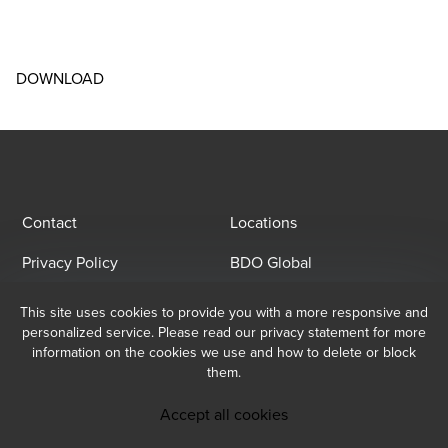
DOWNLOAD
Contact
Locations
Privacy Policy
BDO Global
This site uses cookies to provide you with a more responsive and
Email Sign Up
personalized service. Please read our privacy statement for more
information on the cookies we use and how to delete or block
At BDO, we believe exceptional client service begins with building
them.
exceptional relationships. Sign up to receive our latest updates.
Subscribe now
Accept all cookies