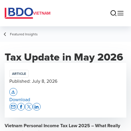
VIETNAM
Featured Insights
Tax Update in May 2026
ARTICLE
Published:
July 8, 2026
Opens In A New Window/tab
Download
Opens In A New Window/tab
Opens In A New Window/tab
Opens In A New Window/tab
Opens In A New Window/tab
Vietnam Personal Income Tax Law 2025 – What Really