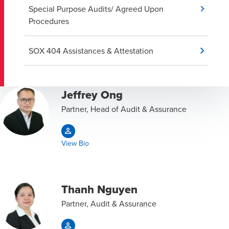
Special Purpose Audits/ Agreed Upon
Procedures
SOX 404 Assistances & Attestation
Jeffrey Ong
Partner, Head of Audit & Assurance
View Bio
Thanh Nguyen
Partner, Audit & Assurance