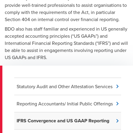
provide well-trained professionals to assist organisations to
comply with the requirements of the Act, in particular
Section 404 on internal control over financial reporting.
BDO also has staff familiar and experienced in US generally
accepted accounting principles (“US GAAPs”) and
International Financial Reporting Standards (“IFRS”) and will
be able to assist in engagements involving reporting under
US GAAPs and IFRS.
Statutory Audit and Other Attestation Services
Reporting Accountants/ Initial Public Offerings
IFRS Convergence and US GAAP Reporting