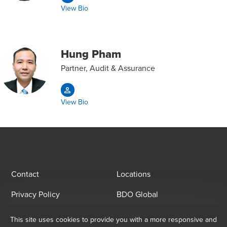
View Bio
Hung Pham
Partner, Audit & Assurance
View Bio
Contact
Locations
Privacy Policy
BDO Global
This site uses cookies to provide you with a more responsive and