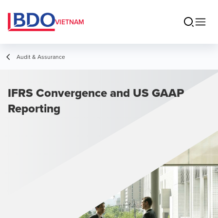
VIETNAM
Audit & Assurance
IFRS Convergence and US GAAP
Reporting