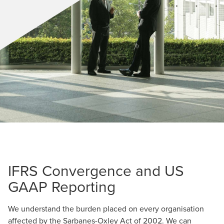
IFRS Convergence and US
GAAP Reporting
We understand the burden placed on every organisation
affected by the Sarbanes-Oxley Act of 2002. We can